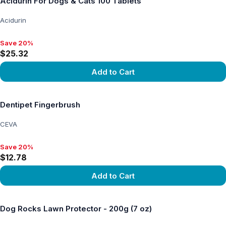
Acidurin For Dogs & Cats 100 Tablets
Acidurin
Save 20%
Save 20%, $25.32
$25.32
Add to Cart
View product
Dentipet Fingerbrush
CEVA
Save 20%
Save 20%, $12.78
$12.78
Add to Cart
View product
Dog Rocks Lawn Protector - 200g (7 oz)