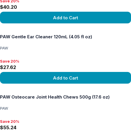
Save 20%
Save 20%, $40.20
$40.20
Add to Cart
View product
PAW Gentle Ear Cleaner 120mL (4.05 fl oz)
PAW
Save 20%
Save 20%, $27.62
$27.62
Add to Cart
View product
PAW Osteocare Joint Health Chews 500g (17.6 oz)
PAW
Save 20%
Save 20%, $55.24
$55.24