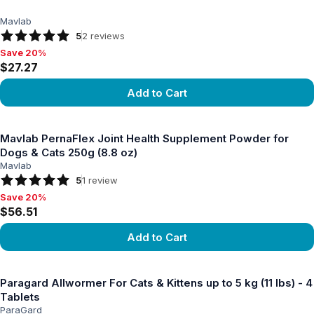
Mavlab
5
2
reviews
Save 20%
Save 20%, $27.27
$27.27
Add to Cart
View product
Mavlab PernaFlex Joint Health Supplement Powder for
Dogs & Cats 250g (8.8 oz)
Mavlab
5
1
review
Save 20%
Save 20%, $56.51
$56.51
Add to Cart
View product
Paragard Allwormer For Cats & Kittens up to 5 kg (11 lbs) - 4
Tablets
ParaGard