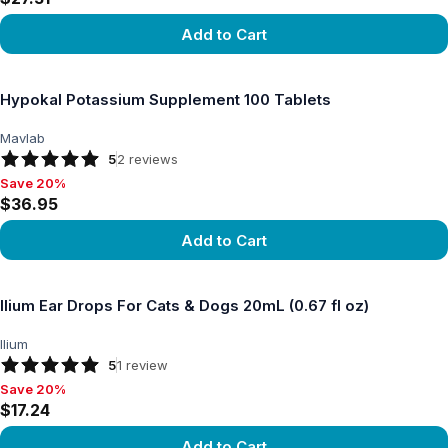
Add to Cart
View product
Hypokal Potassium Supplement 100 Tablets
Mavlab
5
2
reviews
Save 20%
Save 20%, $36.95
$36.95
Add to Cart
View product
Ilium Ear Drops For Cats & Dogs 20mL (0.67 fl oz)
Ilium
5
1
review
Save 20%
Save 20%, $17.24
$17.24
Add to Cart