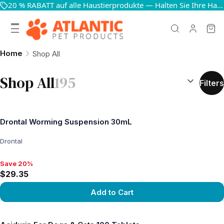
20 % RABATT auf alle Haustierprodukte — Halten Sie Ihre Haustiere glücklich und gesund
Home
Shop All
SORT BY:
(
o
Shop All
195
Filters
Drontal Worming Suspension 30mL
Drontal
Save 20%
Save 20%, $29.35
$29.35
Add to Cart
View product