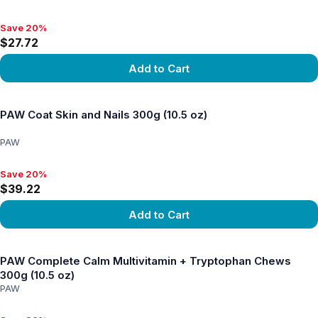
Save 20%
Save 20%, $27.72
$27.72
Add to Cart
View product
PAW Coat Skin and Nails 300g (10.5 oz)
PAW
Save 20%
Save 20%, $39.22
$39.22
Add to Cart
View product
PAW Complete Calm Multivitamin + Tryptophan Chews
300g (10.5 oz)
PAW