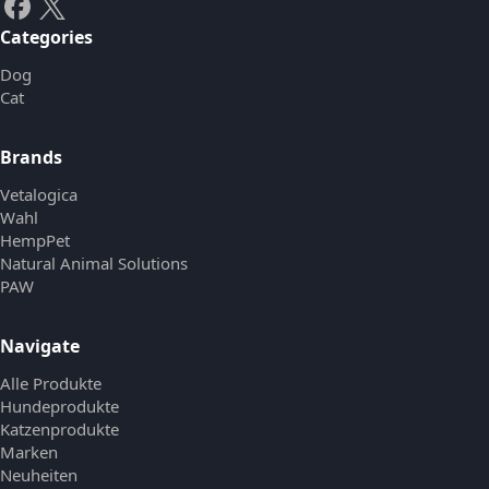
Categories
Dog
Cat
Brands
Vetalogica
Wahl
HempPet
Natural Animal Solutions
PAW
Navigate
Alle Produkte
Hundeprodukte
Katzenprodukte
Marken
Neuheiten