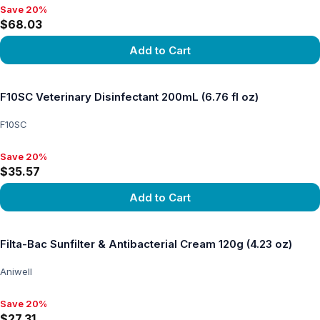
Save 20%
Save 20%, $68.03
$68.03
Add to Cart
View product
F10SC Veterinary Disinfectant 200mL (6.76 fl oz)
F10SC
Save 20%
Save 20%, $35.57
$35.57
Add to Cart
View product
Filta-Bac Sunfilter & Antibacterial Cream 120g (4.23 oz)
Aniwell
Save 20%
Save 20%, $27.31
$27.31