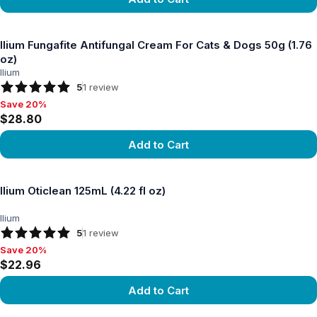
View product
Ilium Fungafite Antifungal Cream For Cats & Dogs 50g (1.76
oz)
Ilium
5
1
review
Save 20%
Save 20%, $28.80
$28.80
Add to Cart
View product
Ilium Oticlean 125mL (4.22 fl oz)
Ilium
5
1
review
Save 20%
Save 20%, $22.96
$22.96
Add to Cart
View product