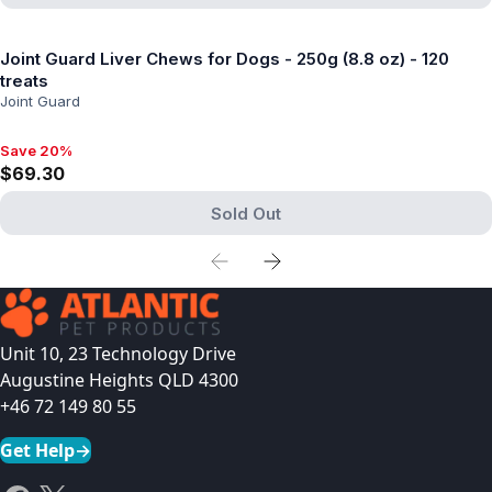
View product
Joint Guard Liver Chews for Dogs - 250g (8.8 oz) - 120
treats
Joint Guard
Save 20%
Save 20%, $69.30
$69.30
Sold Out
View product
Unit 10, 23 Technology Drive
Augustine Heights QLD 4300
+46 72 149 80 55
Get Help
→