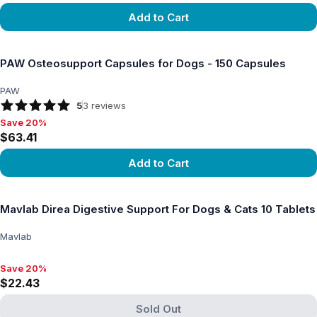
Add to Cart
View product
PAW Osteosupport Capsules for Dogs - 150 Capsules
PAW
5
3
reviews
Save 20%
Save 20%, $63.41
$63.41
Add to Cart
View product
Mavlab Direa Digestive Support For Dogs & Cats 10 Tablets
Mavlab
Save 20%
Save 20%, $22.43
$22.43
Sold Out