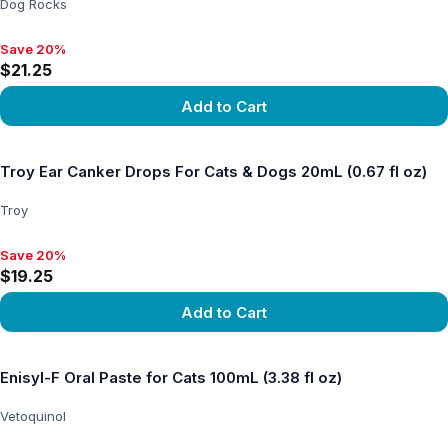
Dog Rocks
Save 20%
Save 20%, $21.25
$21.25
Add to Cart
View product
Troy Ear Canker Drops For Cats & Dogs 20mL (0.67 fl oz)
Troy
Save 20%
Save 20%, $19.25
$19.25
Add to Cart
View product
Enisyl-F Oral Paste for Cats 100mL (3.38 fl oz)
Vetoquinol