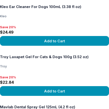
Kleo Ear Cleaner For Dogs 100mL (3.38 fl oz)
Kleo
Save 20%
Save 20%, $24.49
$24.49
Add to Cart
View product
Troy Laxapet Gel For Cats & Dogs 100g (3.52 oz)
Troy
Save 20%
Save 20%, $22.84
$22.84
Add to Cart
View product
Mavlab Dental Spray Gel 125mL (4.2 fl oz)